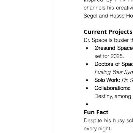
channels his creativ
Segel and Hasse Horr
Current Projects
Dr. Space is busier t
Øresund Space 
set for 2025.
Doctors of Spa
Fusing Your Sy
Solo Work:
Dr. 
Collaborations:
 
Destiny, among 
Fun Fact
Despite his busy sch
every night.