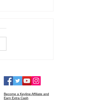
 Local Rap Group to Solo
t: The Journey of C.K.G., the
own Underground King"
Become a Keyline Affiliate and
Earn Extra Cash