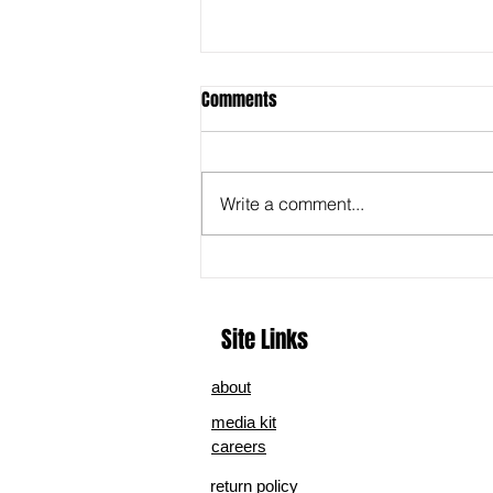
Comments
Write a comment...
A Legacy in Song: Cory M. Coons’
‘Crumbs ‘24’ Captures the Heart
of Home and Heritage
Site Links
about
media kit
careers
return policy