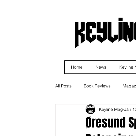
Home
News
Keyline
All Posts
Book Reviews
Magaz
Keyline Mag
Jan 1
Business
Rock
Music R
Øresund Sp
Indie Artist Education
R&B