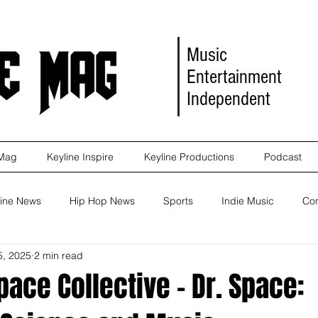
Music
Entertainment
Independent
 Mag
Keyline Inspire
Keyline Productions
Podcast
ine News
Hip Hop News
Sports
Indie Music
Co
5, 2025
2 min read
eleases
Self Improvement
Self Improvement
Album Re
ace Collective - Dr. Space:
Marketing
Movie Reviews
Events
News
Keyl