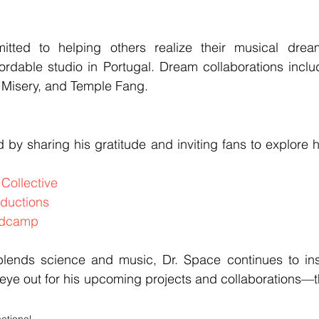
tted to helping others realize their musical dream
ordable studio in Portugal. Dream collaborations inclu
f Misery, and Temple Fang.
by sharing his gratitude and inviting fans to explore h
Collective
ductions
ndcamp
blends science and music, Dr. Space continues to ins
ye out for his upcoming projects and collaborations—the