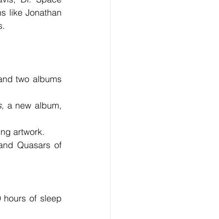
s like Jonathan 
s.
and two albums 
s
, a new album, 
ing artwork.
and Quasars of 
 hours of sleep 