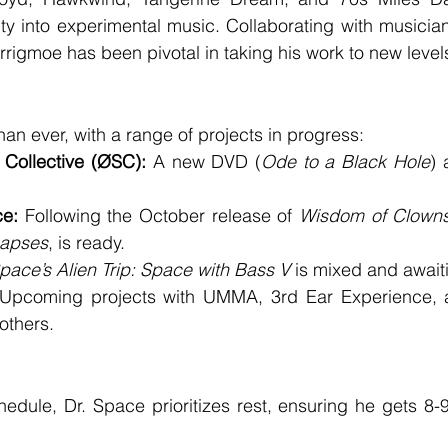
ity into experimental music. Collaborating with musician
igmoe has been pivotal in taking his work to new level
han ever, with a range of projects in progress:
Collective (ØSC):
 A new DVD (
Ode to a Black Hole
) 
ce:
 Following the October release of 
Wisdom of Clown
napses
, is ready.
Space’s Alien Trip: Space with Bass V
 is mixed and await
Upcoming projects with UMMA, 3rd Ear Experience, 
others.
edule, Dr. Space prioritizes rest, ensuring he gets 8-9