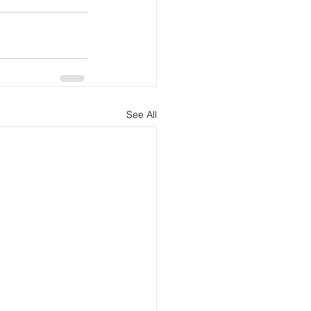
See All