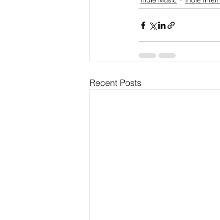
Indie Music
Indie Inter
Recent Posts