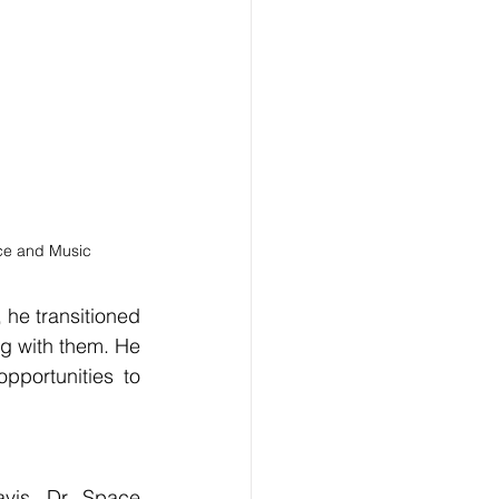
ce and Music
he transitioned 
g with them. He 
portunities to 
is, Dr. Space 