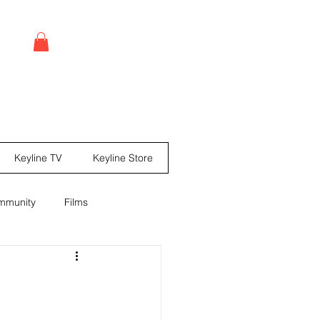
Log In
Keyline TV
Keyline Store
mmunity
Films
leases
Comic books
ine Mag ® Issue #67