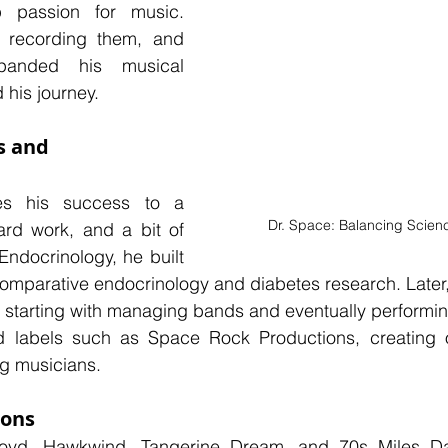
passion for music. 
, recording them, and 
panded his musical 
his journey.
s and 
es his success to a 
Dr. Space: Balancing Scien
ard work, and a bit of 
Endocrinology, he built 
 comparative endocrinology and diabetes research. Later, 
, starting with managing bands and eventually performin
 labels such as Space Rock Productions, creating op
g musicians.
ions
loyd, Hawkwind, Tangerine Dream, and 70s Miles Dav