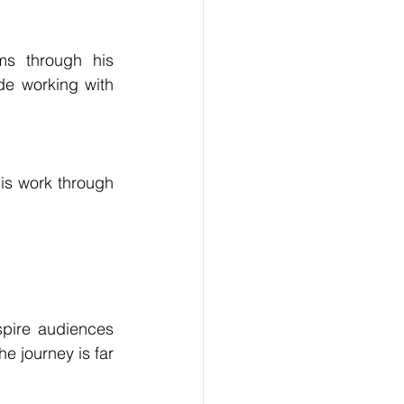
s through his 
de working with 
is work through 
pire audiences 
 journey is far 