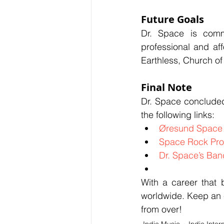
Future Goals
Dr. Space is commi
professional and aff
Earthless, Church o
Final Note
Dr. Space concluded 
the following links:
Øresund Space 
Space Rock Pro
Dr. Space’s Ba
With a career that 
worldwide. Keep an e
from over!