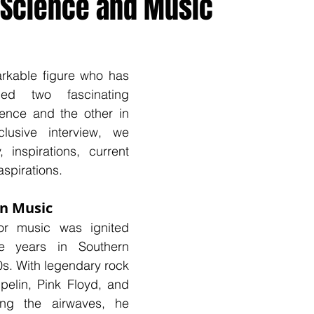
 Science and Music
onal
Country Music
Spotlight
rkable figure who has 
ed two fascinating 
ence and the other in 
lusive interview, we 
 inspirations, current 
aspirations.
in Music
or music was ignited 
e years in Southern 
0s. With legendary rock 
elin, Pink Floyd, and 
ng the airwaves, he 