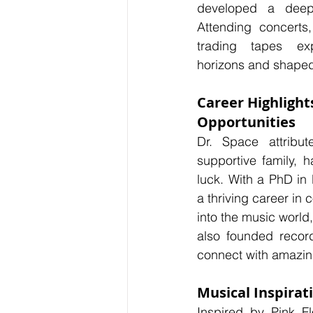
developed a deep 
Attending concerts
trading tapes ex
horizons and shaped 
Career Highlight
Opportunities
Dr. Space attribut
supportive family, h
luck. With a PhD in 
a thriving career in
into the music world
also founded record
connect with amazin
Musical Inspirat
Inspired by Pink F