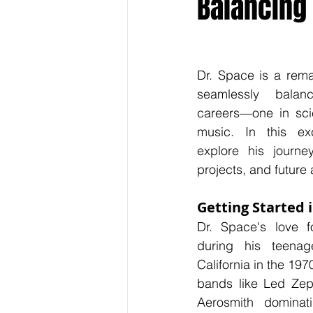
Balancing
Keyline Inspire
Indie Internati
Dr. Space is a rema
seamlessly balanc
careers—one in sci
music. In this exc
explore his journey,
projects, and future 
Getting Started 
Dr. Space's love f
during his teenag
California in the 197
bands like Led Zepp
Aerosmith dominati