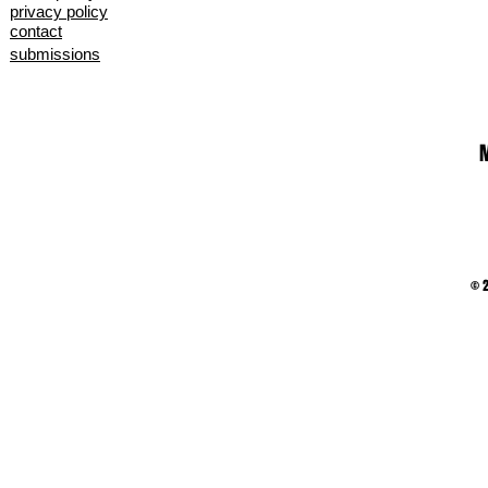
privacy policy
contact
submissions
M
© 