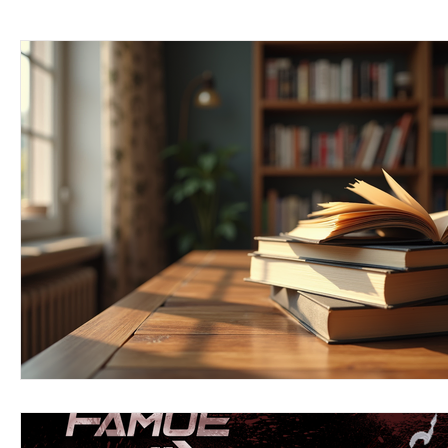
Keyline Inspire
Indie International
Country Music