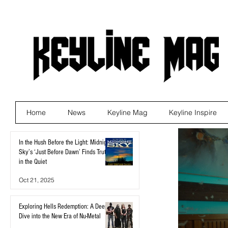
Home
News
Keyline Mag
Keyline Inspire
In the Hush Before the Light: Midnight
Sky’s ‘Just Before Dawn’ Finds Truth
in the Quiet
Oct 21, 2025
Exploring Hells Redemption: A Deep
Dive into the New Era of Nu-Metal