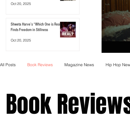
Oct 20, 2025
Shweta Harve’s “Which One is Real?”
Finds Freedom in Stillness
Oct 20, 2025
All Posts
Book Reviews
Magazine News
Hip Hop Ne
Business
Rock
Music Releases
Self Improveme
Book Review
Indie Artist Education
R&B
Marketing
Movie Re