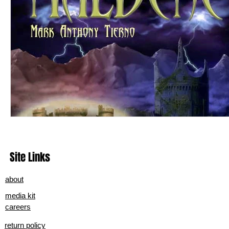
Site Links
about
media kit
careers
return policy