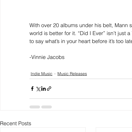
With over 20 albums under his belt, Mann s
world is better for it. “Did I Ever” isn’t jus
to say what’s in your heart before it’s too l
-Vinnie Jacobs
Indie Music
Music Releases
Recent Posts