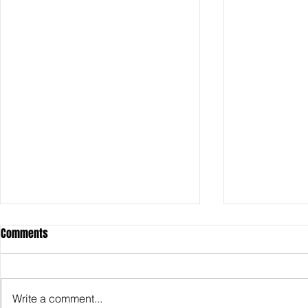
Comments
Write a comment...