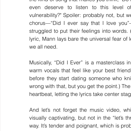
even deserve to listen to this level of
vulnerability?" Spoiler: probably not, but 
chorus—“Did I ever say that I love you”
struggled to put their feelings into words.
lyric, Mann lays bare the universal fear of 
we all need.  
Musically, “Did I Ever” is a masterclass in
warm vocals that feel like your best friend 
before they start dating someone who knits
wrong with that, but you get the point.) The
heartbeat, letting the lyrics take center sta
And let’s not forget the music video, whi
visually captivating, but not in the “let’s 
way. It’s tender and poignant, which is prob