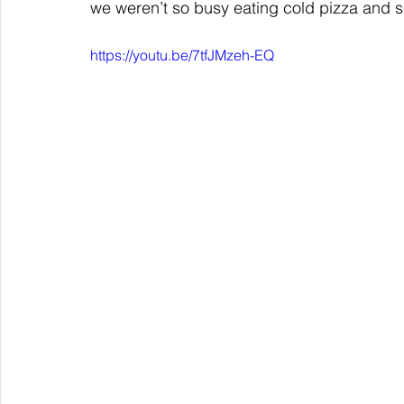
we weren’t so busy eating cold pizza and sc
https://youtu.be/7tfJMzeh-EQ