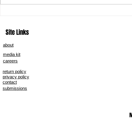
What Really Goes on Behind the
From Smolder 
Scenes: Secret Strategies of
Midnight Sky’
Grammy-Winning Artists' Music
Site Links
Marketing
about
media kit
careers
return policy
privacy policy
contact
submissions
M