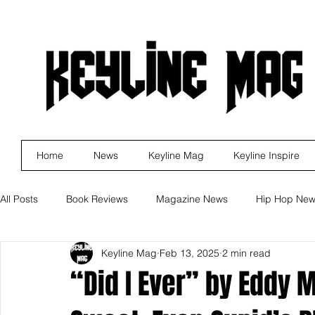
Home
News
Keyline Mag
Keyline Inspire
All Posts
Book Reviews
Magazine News
Hip Hop Ne
Keyline Mag
Feb 13, 2025
2 min read
Business
Rock
Music Releases
Self Improveme
“Did I Ever” by Eddy 
Indie Artist Education
R&B
Marketing
Movie Re