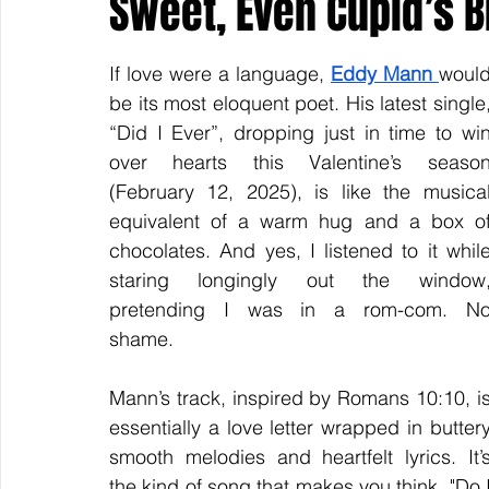
Sweet, Even Cupid’s B
If love were a language, 
Eddy Mann 
would
Keyline Inspire
Indie International
Country Music
be its most eloquent poet. His latest single,
“Did I Ever”, dropping just in time to win
over hearts this Valentine’s season
(February 12, 2025), is like the musical
equivalent of a warm hug and a box of
chocolates. And yes, I listened to it while
staring longingly out the window,
pretending I was in a rom-com. No
shame.  
Mann’s track, inspired by Romans 10:10, is
essentially a love letter wrapped in buttery
smooth melodies and heartfelt lyrics. It’s
the kind of song that makes you think, "Do I