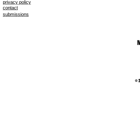
privacy policy
contact
submissions
M
© 