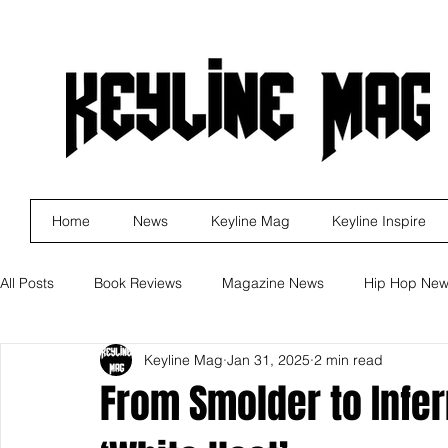
Home
News
Keyline Mag
Keyline Inspire
All Posts
Book Reviews
Magazine News
Hip Hop Ne
Keyline Mag
Jan 31, 2025
2 min read
Business
Rock
Music Releases
Self Improveme
From Smolder to Infer
Indie Artist Education
R&B
Marketing
Movie Re