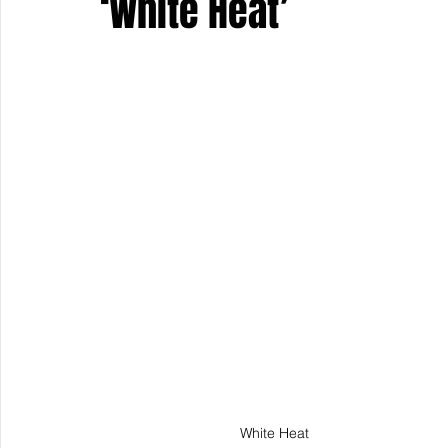
‘White Heat’
Keyline Inspire
Indie International
Country Music
White Heat