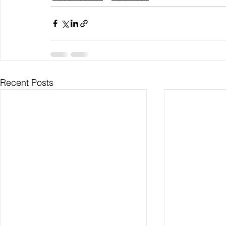
Recent Posts