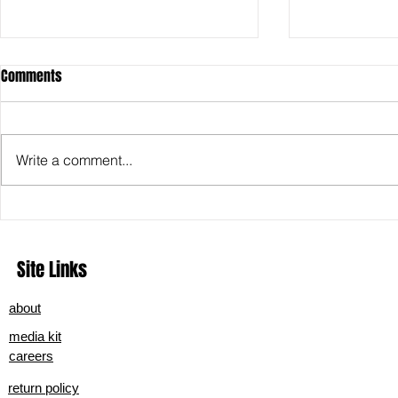
Comments
Write a comment...
Exploring Hells Redemption: A
Shweta Harve
Deep Dive into the New Era of Nu-
Real?” Finds 
Metal
Site Links
about
media kit
careers
return policy