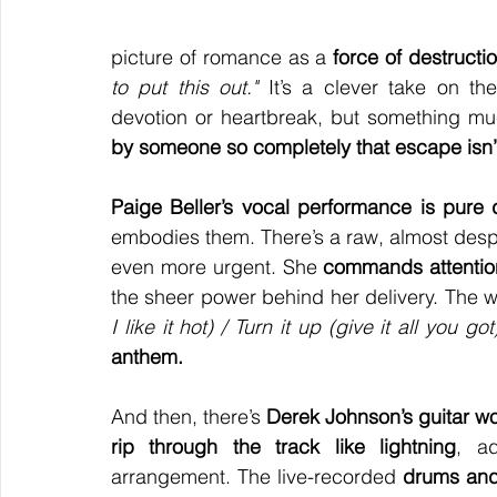
picture of romance as a 
force of destructi
to put this out."
 It’s a clever take on the
devotion or heartbreak, but something mu
by someone so completely that escape isn’t
Paige Beller’s vocal performance is pure 
embodies them. There’s a raw, almost despe
even more urgent. She 
commands attention
the sheer power behind her delivery. The 
I like it hot) / Turn it up (give it all you got
anthem.
And then, there’s 
Derek Johnson’s guitar w
rip through the track like lightning
, a
arrangement. The live-recorded 
drums and