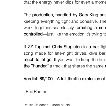
that the energy never dips for even a mome
The 
production, handled by Gary King an
keeping everything tight and cohesive. The 
work together seamlessly, 
creating a sou
controlled
—just like the emotion it’s trying 
If 
ZZ Top met Chris Stapleton in a bar fig
song made for late-night drives, dive ba
much to let go
. If you want to keep the fir
the Thunder,"
 a track that shares the same 
Verdict: 89/100—A full-throttle explosion 
–Phil Ramen
Music Releases
Indie Music