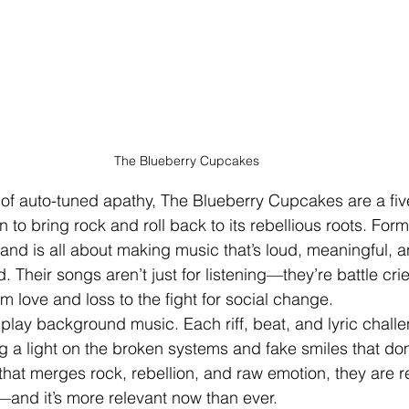
The Blueberry Cupcakes
of auto-tuned apathy, The Blueberry Cupcakes are a fiv
n to bring rock and roll back to its rebellious roots. For
and is all about making music that’s loud, meaningful, a
. Their songs aren’t just for listening—they’re battle cri
rom love and loss to the fight for social change.
lay background music. Each riff, beat, and lyric chall
 a light on the broken systems and fake smiles that dom
that merges rock, rebellion, and raw emotion, they are r
k—and it’s more relevant now than ever.