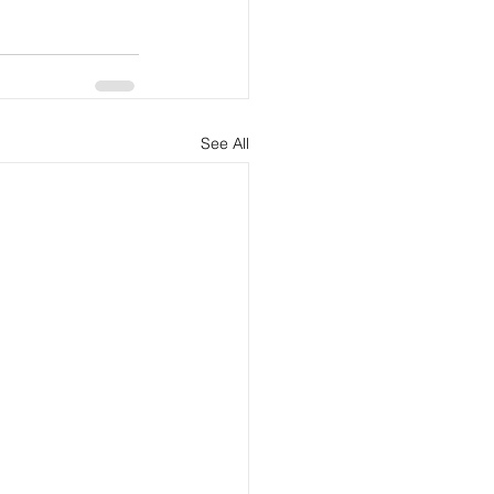
See All