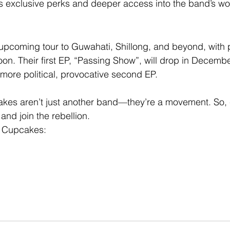
ns exclusive perks and deeper access into the band’s wo
upcoming tour to Guwahati, Shillong, and beyond, with pl
n. Their first EP, “Passing Show”, will drop in Decembe
more political, provocative second EP.
kes aren’t just another band—they’re a movement. So, c
and join the rebellion.
y Cupcakes: