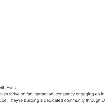
ith Fans:
es thrive on fan interaction, constantly engaging on I
be. They’re building a dedicated community through D