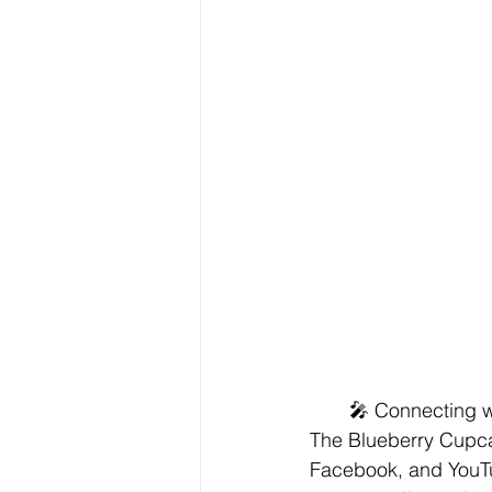
🎤 Connecting w
The Blueberry Cupcak
Facebook, and YouTu