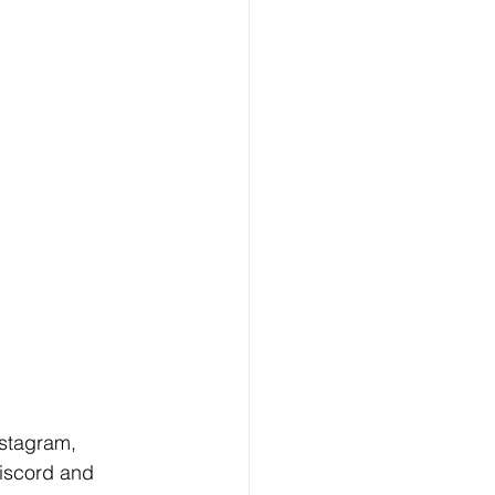
nstagram, 
iscord and 