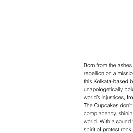
Born from the ashes 
rebellion on a missio
this Kolkata-based b
unapologetically bold
world’s injustices, f
The Cupcakes don’t p
complacency, shining
world. With a sound 
spirit of protest roc