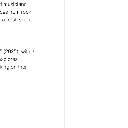
nd musicians 
ces from rock 
s a fresh sound 
 (2025), with a 
xplores 
king on their 