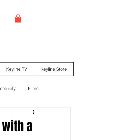
Log In
Keyline TV
Keyline Store
mmunity
Films
leases
Comic books
 with a
ine Mag ® Issue #67