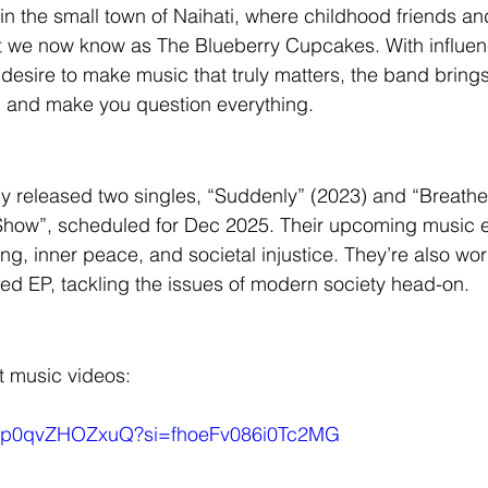
in the small town of Naihati, where childhood friends a
at we now know as The Blueberry Cupcakes. With influen
 desire to make music that truly matters, the band bring
p and make you question everything.
 released two singles, “Suddenly” (2023) and “Breathe”
Show”, scheduled for Dec 2025. Their upcoming music e
ng, inner peace, and societal injustice. They’re also wor
rged EP, tackling the issues of modern society head-on.
st music videos:
be/p0qvZHOZxuQ?si=fhoeFv086i0Tc2MG