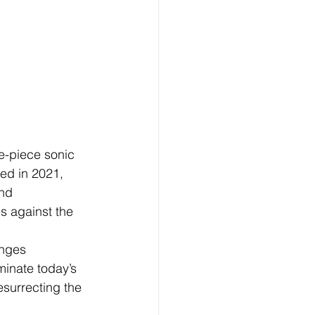
e-piece sonic 
med in 2021, 
nd 
es against the 
enges 
inate today’s 
esurrecting the 