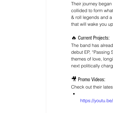
Their journey began 
collided to form wh
& roll legends and a
that will wake you u
🔥 Current Projects:
The band has already
debut EP, “Passing 
themes of love, longi
next politically cha
🎥 Promo Videos:
Check out their late
https://youtu.