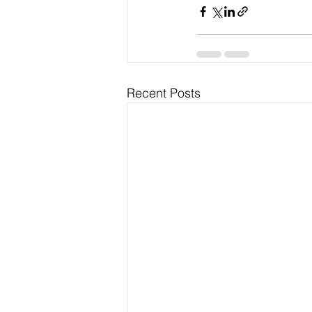
Recent Posts