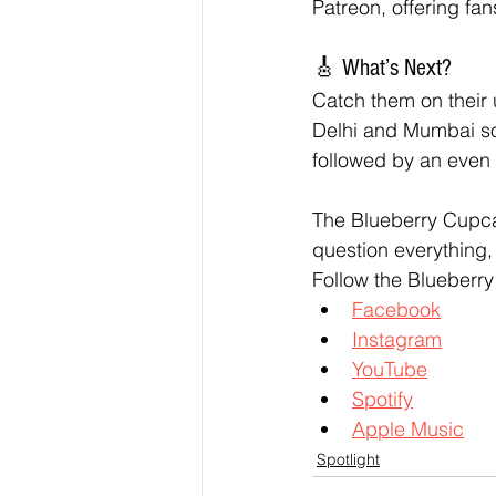
Patreon, offering fa
🎸 What’s Next?
Catch them on their 
Delhi and Mumbai soo
followed by an even 
The Blueberry Cupca
question everything, 
Follow the Blueberr
Facebook
Instagram
YouTube
Spotify
Apple Music
Spotlight