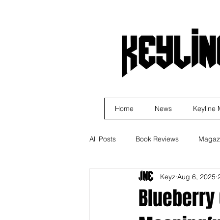
Home
News
Keyline
All Posts
Book Reviews
Magaz
Keyz
Aug 6, 2025
Business
Rock
Music R
Blueberry 
Indie Artist Education
R&B