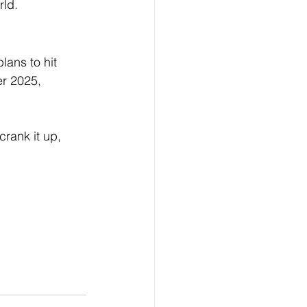
rld.
ans to hit 
r 2025, 
rank it up, 