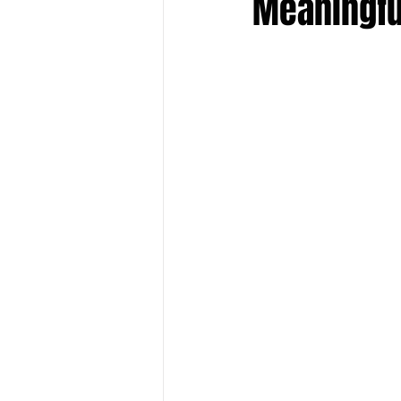
Meaningfu
Keyline Inspire
Indie Internati