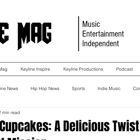
Music
Entertainment
Independent
 Mag
Keyline Inspire
Keyline Productions
Podcast
ine News
Hip Hop News
Sports
Indie Music
Co
2 min read
eleases
Self Improvement
Self Improvement
Album Re
Cupcakes: A Delicious Twist
Marketing
Movie Reviews
Events
News
Keyl