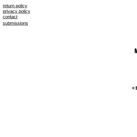
return policy
privacy policy
contact
submissions
M
© 