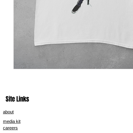
Site Links
about
media kit
careers