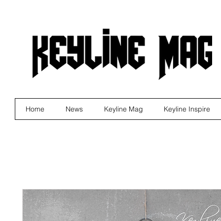
Home
News
Keyline Mag
Keyline Inspire