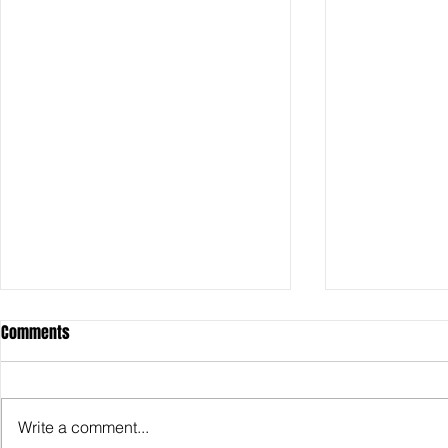
Comments
Write a comment...