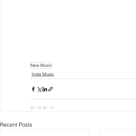
New Music
Indie Music
Recent Posts