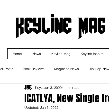
Home
News
Keyline Mag
Keyline Inspire
All Posts
Book Reviews
Magazine News
Hip Hop Ne
Keyz
Jan 3, 2022
1 min read
Business
Rock
Music Releases
Self Improveme
ICATLYA, New Single f
Updated:
Jan 3, 2022
Indie Artist Education
R&B
Marketing
Movie Re