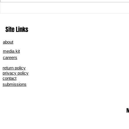
Podcast Tips 
How to Boost Your Business With
Online Content
Site Links
about
media kit
careers
return policy
privacy policy
contact
submissions
M