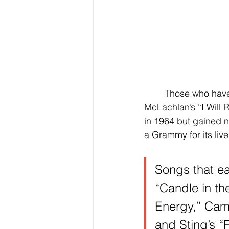
	Those who have won Grammys for live versions are Train’s “Hey, Soul Sister,” Sarah 
McLachlan’s “I Will
in 1964 but gained ne
a Grammy for its live
Songs that ea
“Candle in th
Energy,” Cami
and Sting’s “F