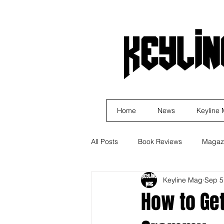
Home
News
Keyline
All Posts
Book Reviews
Magaz
Keyline Mag
Sep 5
Business
Rock
Music R
How to Get
Indie Artist Education
R&B