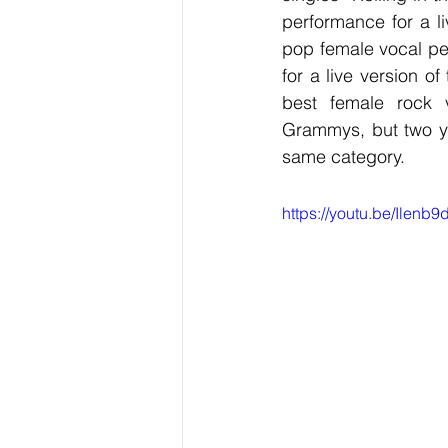
performance for a li
pop female vocal pe
for a live version o
best female rock v
Grammys, but two ye
same category. 
https://youtu.be/Ilen