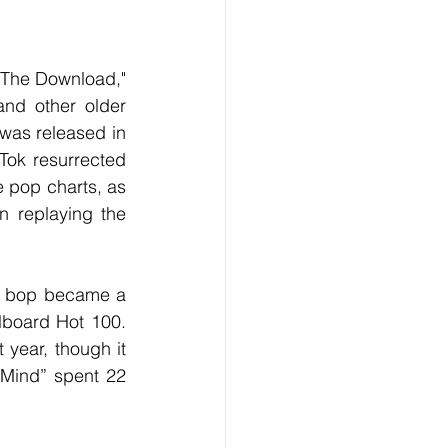
nd other older 
was released in 
ok resurrected 
e pop charts, as 
n replaying the 
llboard Hot 100. 
 year, though it 
Mind” spent 22 