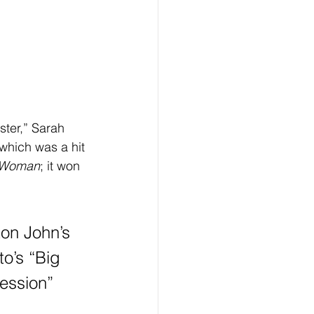
hich was a hit 
y Woman
; it won 
ton John’s 
o’s “Big 
ession” 