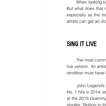
	When looking back at 2023, these songs will be part of the music that defined this year. 
But what does that 
especially as the t
artists can get an o
SING IT LIVE
	The most common way to get an older track nominated at the Grammys is submitting a 
live version. An artis
rendition must have 
	John Legend’s “All of Me” and Pharrell’s “Happy” were released in 2013 but became 
No. 1 hits in 2014, 
at the 2015 Grammy
singles “Rolling in 