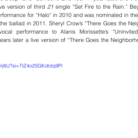
ve version of third 
21
 single “Set Fire to the Rain.” B
rformance for “Halo” in 2010 and was nominated in the
f the ballad in 2011. Sheryl Crow’s “There Goes the Nei
ocal performance to Alanis Morissette’s “Uninvited
ars later a live version of “There Goes the Neighborho
b9drj6U?si=TtZ4o2SGKdldq9Pl