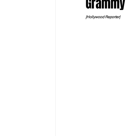
Grammy
|Hollywood Reporter|
Keyline Inspire
Indie Internati