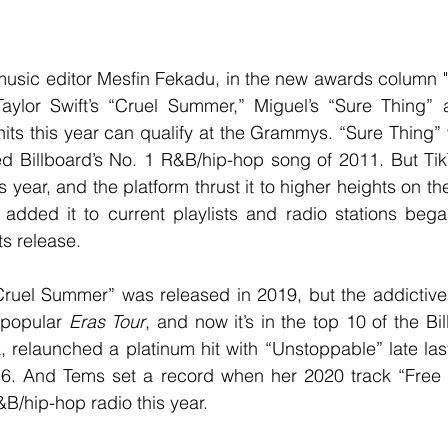
lor Swift’s “Cruel Summer,” Miguel’s “Sure Thing” a
ts this year can qualify at the Grammys. “Sure Thing” 
Billboard’s No. 1 R&B/hip-hop song of 2011. But TikT
s year, and the platform thrust it to higher heights on th
 added it to current playlists and radio stations bega
ts release.
-popular 
Eras Tour
, and now it’s in the top 10 of the Bi
, relaunched a platinum hit with “Unstoppable” late last
6. And Tems set a record when her 2020 track “Free 
B/hip-hop radio this year.