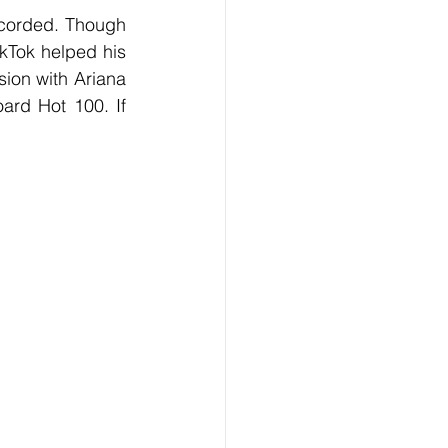
kTok helped his 
ion with Ariana 
ard Hot 100. If 