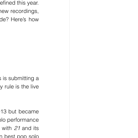
ew recordings, 
ode? Here’s how 
 rule is the live 
olo performance 
with 
21
 and its 
n best pop solo 