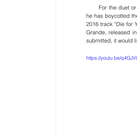
	For the duet or collaboration to qualify, both parts should be newly recorded. Though 
he has boycotted th
2016 track “Die for 
Grande, released in 
submitted, it would 
https://youtu.be/q4G