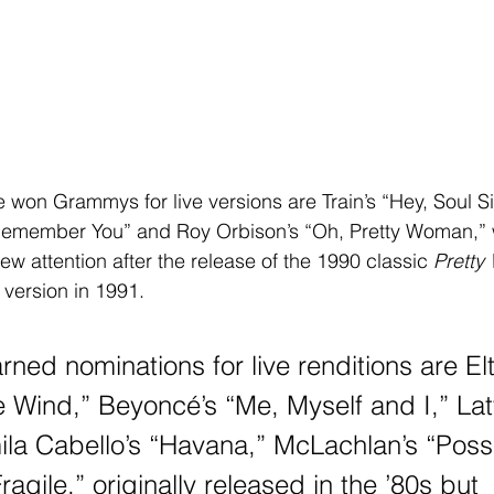
 Remember You” and Roy Orbison’s “Oh, Pretty Woman,” w
w attention after the release of the 1990 classic 
Prett
 version in 1991.
rned nominations for live renditions are El
e Wind,” Beyoncé’s “Me, Myself and I,” Latt
la Cabello’s “Havana,” McLachlan’s “Poss
ragile,” originally released in the ’80s but 