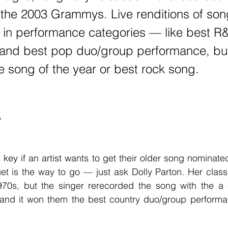
the 2003 Grammys. Live renditions of son
 in performance categories — like best R
and best pop duo/group performance, but 
ke song of the year or best rock song.
T
et is the way to go — just ask Dolly Parton. Her class
70s, but the singer rerecorded the song with the a 
 and it won them the best country duo/group perform