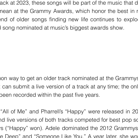
mean at the Grammy Awards, which honor the best in n
rend of older songs finding new life continues to expl
ld song nominated at music’s biggest awards show.
t can submit a live version of a track at any time; the only
been recorded within the past five years.
and live versions of both tracks competed for best pop s
s (“Happy” won). Adele dominated the 2012 Grammys 
the Deep” and “Someone Like You.” A year later, she wo