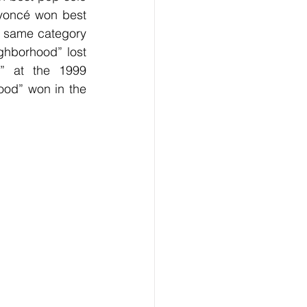
eyoncé won best 
 same category 
ghborhood” lost 
” at the 1999 
od” won in the 