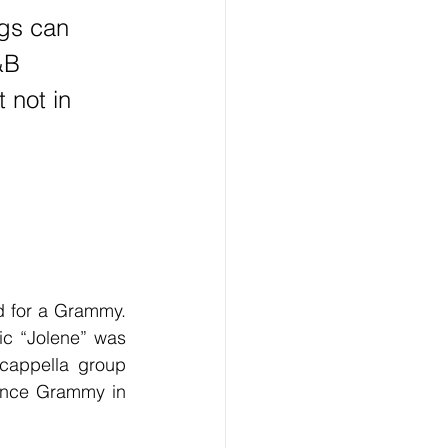
gs can 
&B 
not in 
ic “Jolene” was 
cappella group 
ance Grammy in 