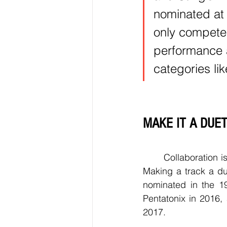
nominated at 
only compete
performance 
categories li
MAKE IT A DUE
	Collaboration is key if an artist wants to get their older song nominated for a Grammy. 
Making a track a du
nominated in the 19
Pentatonix in 2016,
2017.