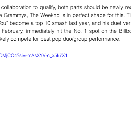
e Grammys, The Weeknd is in perfect shape for this. Ti
You” become a top 10 smash last year, and his duet vers
February, immediately hit the No. 1 spot on the Billbo
likely compete for best pop duo/group performance.
JVOMjCC4?si=-mAsXYV-c_x5k7X1