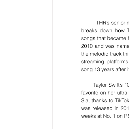
	--THR’s senior music editor Mesfin Fekadu, in the new awards column "The Download," 
breaks down how Tay
songs that became hi
2010 and was named 
the melodic track thi
streaming platforms
song 13 years after i
	Taylor Swift’s “Cruel Summer” was released in 2019, but the addictive bop became a 
favorite on her ultra
Sia, thanks to TikTok
was released in 201
weeks at No. 1 on R&