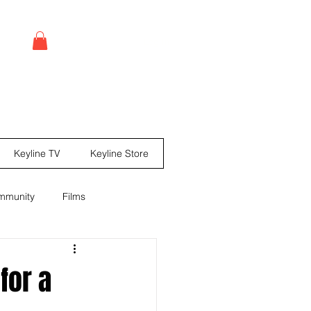
Log In
Keyline TV
Keyline Store
mmunity
Films
leases
Comic books
for a
ine Mag ® Issue #67