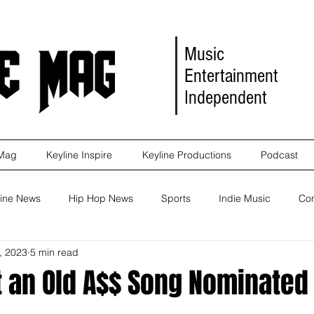
Music
Entertainment
Independent
 Mag
Keyline Inspire
Keyline Productions
Podcast
ine News
Hip Hop News
Sports
Indie Music
Co
, 2023
5 min read
eleases
Self Improvement
Self Improvement
Album Re
 an Old A$$ Song Nominated 
Marketing
Movie Reviews
Events
News
Keyl