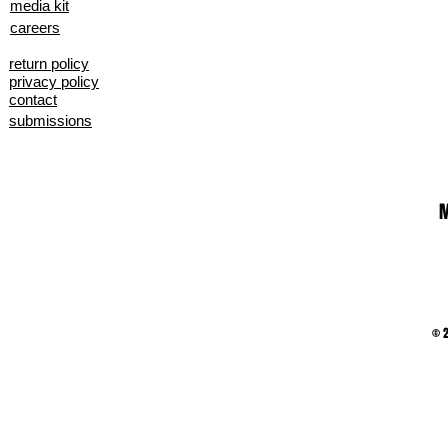
media kit
careers
return policy
privacy policy
contact
submissions
M
© 