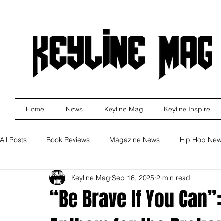
Home
News
Keyline Mag
Keyline Inspire
All Posts
Book Reviews
Magazine News
Hip Hop Ne
Keyline Mag
Sep 16, 2025
2 min read
Business
Rock
Music Releases
Self Improveme
“Be Brave If You Can”
Indie Artist Education
R&B
Marketing
Movie Re