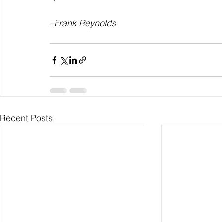
–Frank Reynolds
Recent Posts