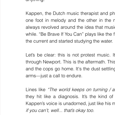
Kappen, the Dutch music therapist and phi
one foot in melody and the other in the
always revolved around the idea that music 
while. “Be Brave If You Can” plays like the f
the current and started studying the water.
Let’s be clear: this is not protest music. 
through Newport. This is the aftermath. This 
and the cops go home. It's the dust settling 
arms—just a call to endure.
Lines like 
“The world keeps on turning / a
they hit like a diagnosis. It’s the kind o
Kappen’s voice is unadorned, just like his
if you can’t, well... that’s okay too.