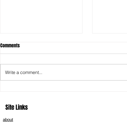
Comments
Write a comment...
In the Hush Before the Light:
Exploring Hel
Midnight Sky’s ‘Just Before
Deep Dive int
Dawn’ Finds Truth in the Quiet
Metal
Site Links
about