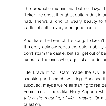
The production is minimal but not lazy. The
flicker like ghost thoughts, guitars drift in
had. There’s a kind of weary beauty to 
battlefield after everyone’s gone home.
And that’s the heart of this song. It doesn’t g
It merely acknowledges the quiet nobility
don’t storm the castle, but still get out of
funerals. The ones who, against all odds, are
“Be Brave If You Can” made the UK iTu
shocking and somehow fitting. Because if
subdued, maybe we’re all starting to realize
this is the meaning of life... maybe
. Or ma
question.