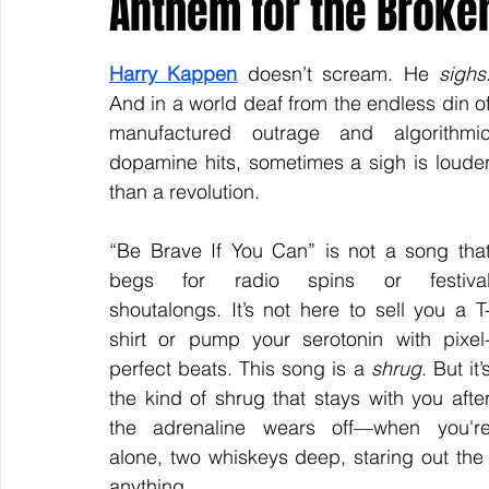
Anthem for the Broken
Harry Kappen
 doesn’t scream. He 
sighs
.
Keyline Inspire
Indie International
Country Music
And in a world deaf from the endless din of
manufactured outrage and algorithmic
dopamine hits, sometimes a sigh is louder
than a revolution.
“Be Brave If You Can” is not a song that
begs for radio spins or festival
shoutalongs. It’s not here to sell you a T
shirt or pump your serotonin with pixel
perfect beats. This song is a 
shrug
. But it’s
the kind of shrug that stays with you after
the adrenaline wears off—when you're
alone, two whiskeys deep, staring out the
anything.